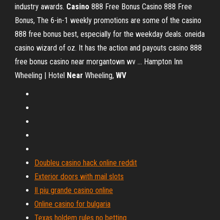
industry awards.
Casino
888 Free Bonus
Casino 888 Free
Bonus, The 6-in-1 weekly promotions are some of the casino
888 free bonus best, especially for the weekday deals. oneida
casino wizard of oz. It has the action and payouts casino 888
free bonus casino near morgantown wv …
Hampton Inn
Wheeling | Hotel
Near
Wheeling,
WV
Doubleu casino hack online reddit
Exterior doors with mail slots
Il piu grande casino online
Online casino for bulgaria
Texas holdem rules no betting