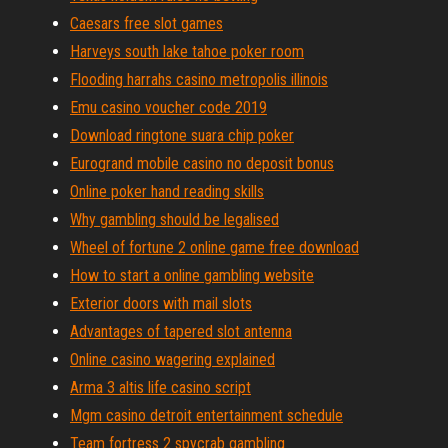
Caesars free slot games
Harveys south lake tahoe poker room
Flooding harrahs casino metropolis illinois
Emu casino voucher code 2019
Download ringtone suara chip poker
Eurogrand mobile casino no deposit bonus
Online poker hand reading skills
Why gambling should be legalised
Wheel of fortune 2 online game free download
How to start a online gambling website
Exterior doors with mail slots
Advantages of tapered slot antenna
Online casino wagering explained
Arma 3 altis life casino script
Mgm casino detroit entertainment schedule
Team fortress 2 spycrab gambling