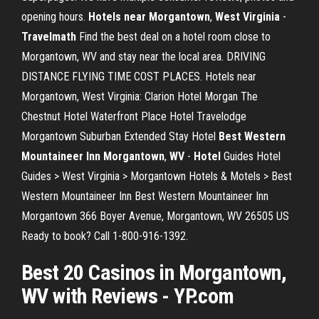
opening hours.
Hotels near Morgantown
,
West Virginia
-
Travelmath
Find the best deal on a hotel room close to
Morgantown, WV and stay near the local area. DRIVING
DISTANCE FLYING TIME COST PLACES. Hotels near
Morgantown, West Virginia: Clarion Hotel Morgan The
Chestnut Hotel Waterfront Place Hotel Travelodge
Morgantown Suburban Extended Stay Hotel
Best Western
Mountaineer Inn Morgantown
,
WV
-
Hotel
Guides Hotel
Guides > West Virginia > Morgantown Hotels & Motels > Best
Western Mountaineer Inn Best Western Mountaineer Inn
Morgantown 366 Boyer Avenue, Morgantown, WV 26505 US
Ready to book? Call 1-800-916-1392.
Best 20 Casinos in Morgantown,
WV with Reviews - YP.com