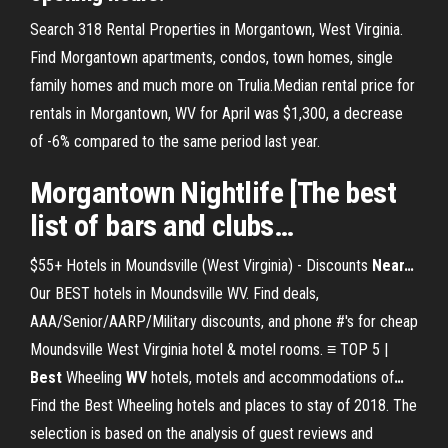
Search 318 Rental Properties in Morgantown, West Virginia.
Find Morgantown apartments, condos, town homes, single
family homes and much more on Trulia.Median rental price for
rentals in Morgantown, WV for April was $1,300, a decrease
of -6% compared to the same period last year.
Morgantown
Nightlife [The
best
list of bars and clubs…
$55+ Hotels in Moundsville (West Virginia) - Discounts
Near
…
Our BEST hotels in Moundsville WV. Find deals,
AAA/Senior/AARP/Military discounts, and phone #'s for cheap
Moundsville West Virginia hotel & motel rooms.
≡ TOP 5 |
Best
Wheeling
WV
hotels, motels and accommodations of
…
Find the Best Wheeling hotels and places to stay of 2018. The
selection is based on the analysis of guest reviews and