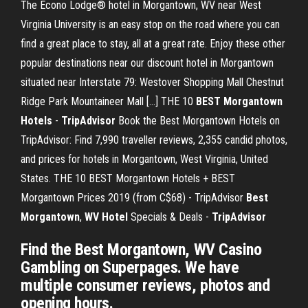
The Econo Lodge® hotel in Morgantown, WV near West
Virginia University is an easy stop on the road where you can
find a great place to stay, all at a great rate. Enjoy these other
popular destinations near our discount hotel in Morgantown
situated near Interstate 79: Westover Shopping Mall Chestnut
Ridge Park Mountaineer Mall […] THE 10
BEST Morgantown
Hotels
-
TripAdvisor
Book the Best Morgantown Hotels on
TripAdvisor: Find 7,990 traveller reviews, 2,355 candid photos,
and prices for hotels in Morgantown, West Virginia, United
States. THE 10 BEST Morgantown Hotels + BEST
Morgantown Prices 2019 (from C$68) - TripAdvisor
Best
Morgantown
,
WV Hotel
Specials & Deals -
TripAdvisor
Find the Best Morgantown, WV Casino
Gambling on Superpages. We have
multiple consumer reviews, photos and
opening hours.