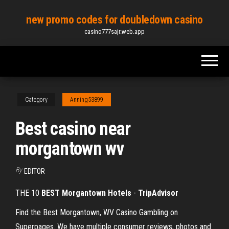
Skip
new promo codes for doubledown casino
to
casino777sajr.web.app
the
content
Category
Anning53899
Best casino near
morgantown wv
By
EDITOR
THE 10
BEST Morgantown Hotels
-
TripAdvisor
Find the Best Morgantown, WV Casino Gambling on
Superpages. We have multiple consumer reviews, photos and