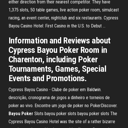
either direction from their nearest competitor. They have
1,375 slots, 50 table games, live action poker room, simulcast
racing, an event center, nightclub and six restaurants. Cypress
Bayou Casino Hotel: First Casino in the U.S. to Debut ...
Information and Reviews about
Cypress Bayou Poker Room in
Charenton, including Poker
Tournaments, Games, Special
Events and Promotions.
Cypress Bayou Casino - Clube de poker em Baldwin.
descrição, cronograma de jogos a dinheiro e torneios de
poker ao vivo. Encontre um jogo de poker no PokerDiscover.
Bayou
Poker
Slots bayou poker slots bayou poker slots The
Cypress Bayou Casino Hotel was the site of a rather bizarre