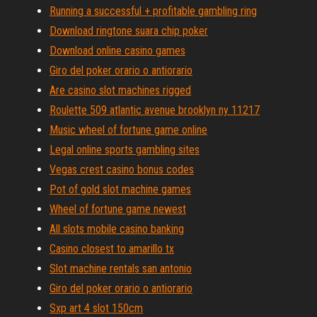
Running a successful + profitable gambling ring
Download ringtone suara chip poker
Download online casino games
Giro del poker orario o antiorario
Are casino slot machines rigged
Roulette 509 atlantic avenue brooklyn ny 11217
Music wheel of fortune game online
Legal online sports gambling sites
Vegas crest casino bonus codes
Pot of gold slot machine games
Wheel of fortune game newest
All slots mobile casino banking
Casino closest to amarillo tx
Slot machine rentals san antonio
Giro del poker orario o antiorario
Sxp art 4 slot 150cm