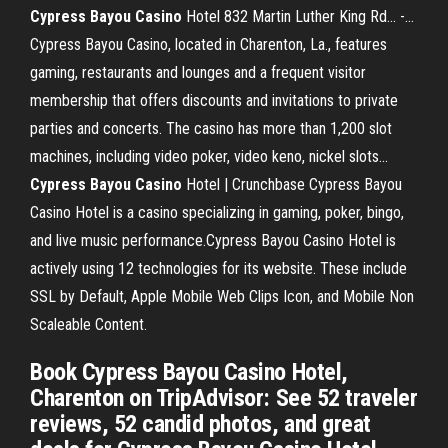
Cypress
Bayou
Casino
Hotel 832 Martin Luther King Rd... -…
Cypress Bayou Casino, located in Charenton, La., features
gaming, restaurants and lounges and a frequent visitor
membership that offers discounts and invitations to private
parties and concerts. The casino has more than 1,200 slot
machines, including video poker, video keno, nickel slots...
Cypress
Bayou
Casino
Hotel | Crunchbase Cypress Bayou
Casino Hotel is a casino specializing in gaming, poker, bingo,
and live music performance.Cypress Bayou Casino Hotel is
actively using 12 technologies for its website. These include
SSL by Default, Apple Mobile Web Clips Icon, and Mobile Non
Scaleable Content.
Book Cypress Bayou Casino Hotel,
Charenton on TripAdvisor: See 52 traveler
reviews, 52 candid photos, and great