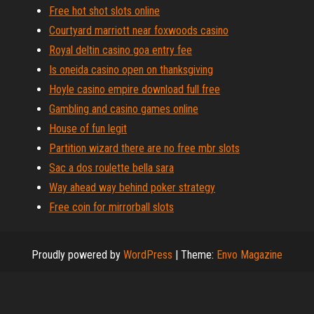
Free hot shot slots online
Courtyard marriott near foxwoods casino
Royal deltin casino goa entry fee
Is oneida casino open on thanksgiving
Hoyle casino empire download full free
Gambling and casino games online
House of fun legit
Partition wizard there are no free mbr slots
Sac a dos roulette bella sara
Way ahead way behind poker strategy
Free coin for mirrorball slots
Proudly powered by
WordPress
|
Theme:
Envo Magazine