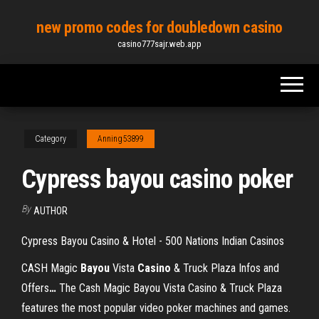
Skip
new promo codes for doubledown casino
to
casino777sajr.web.app
the
content
Category
Anning53899
Cypress bayou casino poker
By
AUTHOR
Cypress Bayou Casino & Hotel - 500 Nations Indian Casinos
CASH Magic
Bayou
Vista
Casino
& Truck Plaza Infos and
Offers
…
The Cash Magic Bayou Vista Casino & Truck Plaza
features the most popular video poker machines and games.