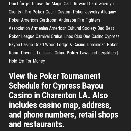
Don’t forget to use the Magic Cash Reward Card when yo
Clients | Pro
Poker
Gear | Custom Poker Jewelry
Allegany
Poker Americas Cardroom Anderson Fire Fighters
Association Armenian American Cultural Society Bad Beat
Poker League Carnival Cruise Lines Club One Casino Cypress
Bayou Casino Dead Wood Lodge & Casino Dominican Poker
Room Dover …
Louisiana Online
Poker
Laws and Legalities |
Hold Em For Money
View the Poker Tournament
Schedule for Cypress Bayou
Casino in Charenton LA. Also
includes casino map, address,
and phone numbers, retail shops
and restaurants.