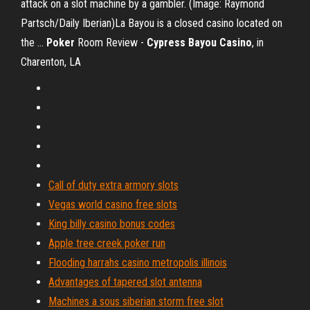
attack on a slot machine by a gambler. (Image: Raymond
Partsch/Daily Iberian)La Bayou is a closed casino located on
the ...
Poker
Room Review -
Cypress Bayou Casino
, in
Charenton, LA
Call of duty extra armory slots
Vegas world casino free slots
King billy casino bonus codes
Apple tree creek poker run
Flooding harrahs casino metropolis illinois
Advantages of tapered slot antenna
Machines a sous siberian storm free slot