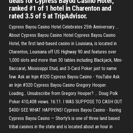
deals for Cypress Bayou Casino Hotel,
ranked #1 of 1 hotel in Charenton and
rated 3.5 of 5 at TripAdvisor.
Cypress Bayou Casino Hotel Celebrates 25th Anniversary ...
About Cypress Bayou Casino Hotel Cypress Bayou Casino
Hotel, the first land-based casino in Louisiana, is located in
Charenton, Louisiana off US Highway 90 and features over
1,000 slots and more than 30 tables including Blackjack, Mini-
Baccarat, Mississippi Stud, and 3-Card Poker just to name
few. Ask an Injin #320 Cypress Bayou Casino - YouTube Ask
an Injin #320 Cypress Bayou Casino Gregory Hooper.
Loading... Unsubscribe from Gregory Hooper? ... Doug Polk
Poker 410,408 views. 16:11. I WAS SUPPOSE TO CASH OUT
$400! SEE WHAT HAPPENS! Cypress Bayou Casino - Raving
Cypress Bayou Casino — Shorty's is one of three land based
tribal casinos in the state and is located about an hour in