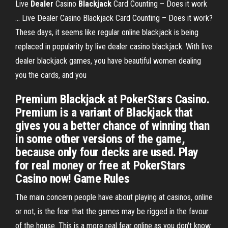
Live
Dealer
Casino
Blackjack
Card Counting – Does it work
... Live Dealer Casino Blackjack Card Counting – Does it work?
These days, it seems like regular online blackjack is being
replaced in popularity by live dealer casino blackjack. With live
dealer blackjack games, you have beautiful women dealing
you the cards, and you
Premium Blackjack at PokerStars Casino.
Premium is a variant of Blackjack that
gives you a better chance of winning than
in some other versions of the game,
because only four decks are used. Play
for real money or free at PokerStars
Casino now! Game Rules
The main concern people have about playing at casinos, online
or not, is the fear that the games may be rigged in the favour
of the house. This is a more real fear online as you don't know