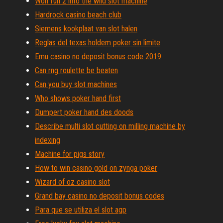
Wolf run 2 into the wild slot machine
Hardrock casino beach club
Siemens kookplaat van slot halen
Reglas del texas holdem poker sin limite
Emu casino no deposit bonus code 2019
Can rng roulette be beaten
Can you buy slot machines
Who shows poker hand first
Dumpert poker hand des doods
Describe multi slot cutting on milling machine by
indexing
Machine for pigs story
How to win casino gold on zynga poker
Wizard of oz casino slot
Grand bay casino no deposit bonus codes
Para que se utiliza el slot agp