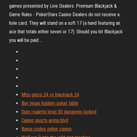
games presented by Live Dealers. Premium Blackjack &
Game Rules - PokerStars Casino Dealers do not receive a
hole card. They will stand on a soft 17 (a hand featuring an
ace that totals either seven or 17). Should you hit Blackjack
you will be paid ...
Miss geico 24 vs blackjack 24
Buy texas holdem poker table
Duty roulette level 50 dungeons locked
Casino sports arena blvd
Bunus codes online casino