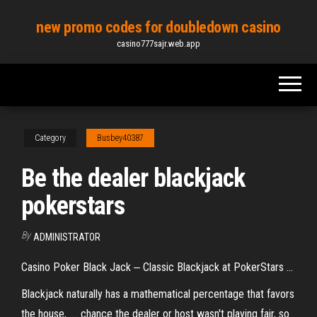
Skip
new promo codes for doubledown casino
to
casino777sajr.web.app
the
content
Category
Busbey40387
Be the dealer blackjack
pokerstars
By
ADMINISTRATOR
Casino Poker Black Jack ‒ Classic Blackjack at PokerStars ...
Blackjack naturally has a mathematical percentage that favors
the house, .... chance the dealer or host wasn't playing fair, so