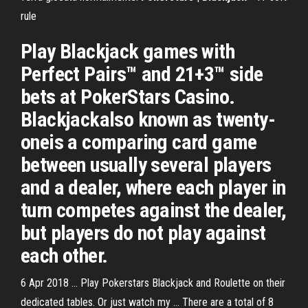
rule
Play Blackjack games with
Perfect Pairs™ and 21+3™ side
bets at PokerStars Casino.
Blackjackalso known as twenty-
oneis a comparing card game
between usually several players
and a dealer, where each player in
turn competes against the dealer,
but players do not play against
each other.
6 Apr 2018 ... Play Pokerstars Blackjack and Roulette on their
dedicated tables. Or just watch my ... There are a total of 8