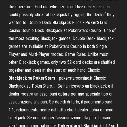
the operators. Find out whether or not live dealer casinos
could possibly cheat at blackjack by rigging the deck if they
wanted to. Double Deck
Blackjack
Rules -
PokerStars
Casino Double Deck Blackjack at PokerStars Casino . One of
the most exciting Blackjack games, Double Deck Blackjack
games are available at PokerStars Casino in both Single
Player and Multi-Player modes. Game Rules. Unlike most
other Blackjack games, only two 52-card decks are shuffled
together and dealt at the start of each hand. Classic
Blackjack
su
PokerStars
- pokerstarscasino.it Classic
Blackjack su PokerStars. ... Se hai ricevuto un blackjack e il
dealer mostra un asso, puoi optare per uno speciale tipo di
assicurazione alla pari. Se decidi di farlo, il pagamento sarà
1:1, indipendentemente dal fatto che il dealer abbia o meno
blackjack. Se non opti per l'assicurazione alla pari, la mano
verrà giocata normalmente.
Pokerstars
|
Blackjack
- 17 soft