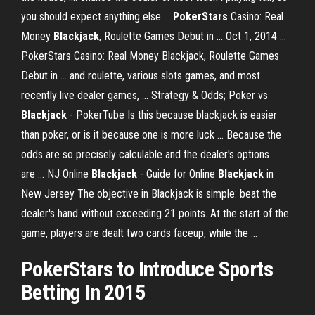
you should expect anything else ...
PokerStars
Casino: Real
Money
Blackjack
, Roulette Games Debut in ... Oct 1, 2014 ...
PokerStars Casino: Real Money Blackjack, Roulette Games
Debut in ... and roulette, various slots games, and most
recently live dealer games, ... Strategy & Odds; Poker vs
Blackjack
- PokerTube Is this because blackjack is easier
than poker, or is it because one is more luck ... Because the
odds are so precisely calculable and the dealer's options
are ... NJ Online
Blackjack
- Guide for Online
Blackjack
in
New Jersey The objective in Blackjack is simple: beat the
dealer's hand without exceeding 21 points. At the start of the
game, players are dealt two cards faceup, while the ...
PokerStars
to Introduce Sports
Betting In 2015