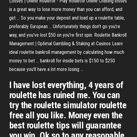
Losses | Online Roulette - Play Roulette Online Chasing losses
is a great way to lose more money than you can afford, and
get ... So you make your deposit and load up a roulette table,
preferably European ... Unfortunately things don't go you're
way, and you've lost $50 on you're first spin. Roulette Bankroll
Management | Optimal Gambling & Staking at Casinos Learn
ideal roulette bankroll management by calculating how much
money to bet ... bankroll for inside bets is $150 to $250
because you'll have a lot more losing ...
I have lost everything, 4 years of
roulette has ruined me. You can
try the roulette simulator roulette
free all you like. Money even the
best roulette tips will guarantee
you win. Ok so to any reasonable