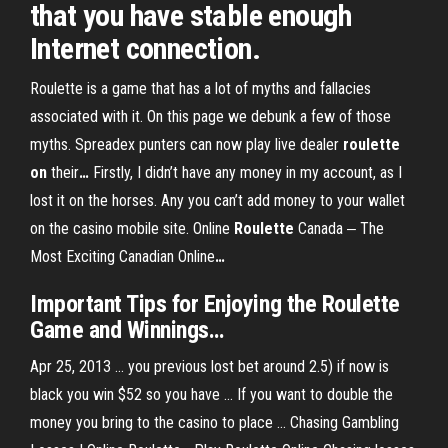
that you have stable enough
Internet connection.
Roulette is a game that has a lot of myths and fallacies
associated with it. On this page we debunk a few of those
myths.
Spreadex punters can now play live dealer
roulette
on
their
…
Firstly, I didn’t have any money in my account, as I
lost it on the horses. Any you can’t add money to your wallet
on the casino mobile site.
Online
Roulette
Canada ‒ The
Most Exciting Canadian Online
…
Important Tips for Enjoying the
Roulette
Game and Winnings
…
Apr 25, 2013 ... you previous lost bet around 2.5) if now is
black you win $52 so you have ... If you want to double the
money you bring to the casino to place ... Chasing Gambling