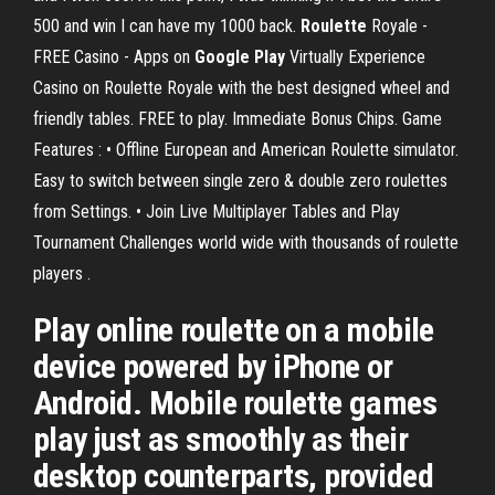
500 and win I can have my 1000 back.
Roulette
Royale -
FREE Casino - Apps on
Google Play
Virtually Experience
Casino on Roulette Royale with the best designed wheel and
friendly tables. FREE to play. Immediate Bonus Chips. Game
Features : • Offline European and American Roulette simulator.
Easy to switch between single zero & double zero roulettes
from Settings. • Join Live Multiplayer Tables and Play
Tournament Challenges world wide with thousands of roulette
players .
Play online roulette on a mobile
device powered by iPhone or
Android. Mobile roulette games
play just as smoothly as their
desktop counterparts, provided