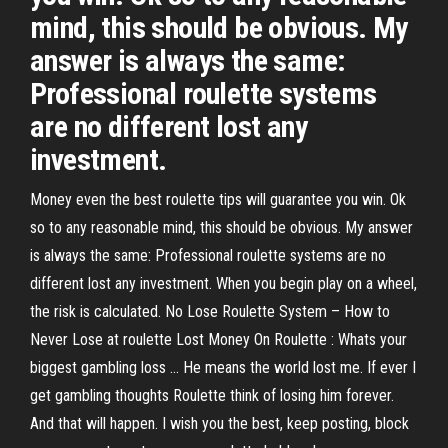
mind, this should be obvious. My
answer is always the same:
Professional roulette systems
are no different lost any
investment.
Money even the best roulette tips will guarantee you win. Ok
so to any reasonable mind, this should be obvious. My answer
is always the same: Professional roulette systems are no
different lost any investment. When you begin play on a wheel,
the risk is calculated. No Lose Roulette System – How to
Never Lose at roulette Lost Money On Roulette : Whats your
biggest gambling loss ... He means the world lost me. If ever I
get gambling thoughts Roulette think of losing him forever.
And that will happen. I wish you the best, keep posting, block