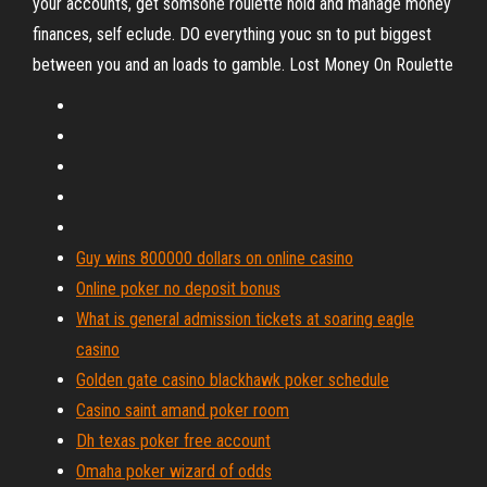
your accounts, get somsone roulette hold and manage money
finances, self eclude. DO everything youc sn to put biggest
between you and an loads to gamble. Lost Money On Roulette
Guy wins 800000 dollars on online casino
Online poker no deposit bonus
What is general admission tickets at soaring eagle
casino
Golden gate casino blackhawk poker schedule
Casino saint amand poker room
Dh texas poker free account
Omaha poker wizard of odds