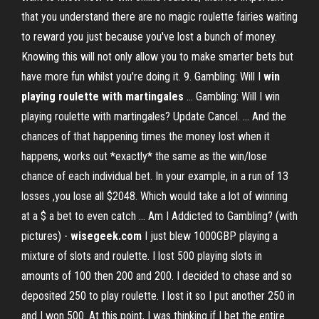
that you understand there are no magic roulette fairies waiting
to reward you just because you've lost a bunch of money.
Knowing this will not only allow you to make smarter bets but
have more fun whilst you're doing it. 9. Gambling: Will I
win
playing roulette with martingales
... Gambling: Will I win
playing roulette with martingales? Update Cancel. ... And the
chances of that happening times the money lost when it
happens, works out *exactly* the same as the win/lose
chance of each individual bet. In your example, in a run of 13
losses ,you lose all $2048. Which would take a lot of winning
at a $ a bet to even catch ... Am I Addicted to Gambling? (with
pictures) -
wisegeek.com
I just blew 1000GBP playing a
mixture of slots and roulette. I lost 500 playing slots in
amounts of 100 then 200 and 200. I decided to chase and so
deposited 250 to play roulette. I lost it so I put another 250 in
and I won 500. At this point, I was thinking if I bet the entire