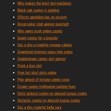
Who makes the best slot machines
Black oak casino rv parking
Effects gambling has on society
Royal poker club wiener neustadt
Who owns posh online casino
Geant casino fer a boucler
Sac a dos a roulette voyage cabine
Download ringtone suara chip poker
Doubledown casino slot games
Peek a boo slot
Free hot shot slots online
Play wheel of fortune online coop
Crown casino melbourne parking fees
Slots jackpot casino no deposit bonus codes
Slotastic casino no deposit bonus codes
Sac a dos roulette bella sara