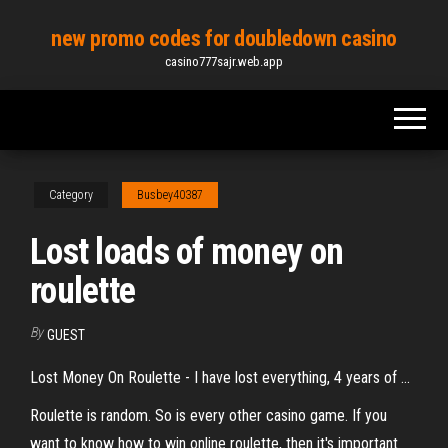
Skip
new promo codes for doubledown casino
to
casino777sajr.web.app
the
content
Category
Busbey40387
Lost loads of money on
roulette
By
GUEST
Lost Money On Roulette - I have lost everything, 4 years of ...
Roulette is random. So is every other casino game. If you
want to know how to win online roulette, then it's important