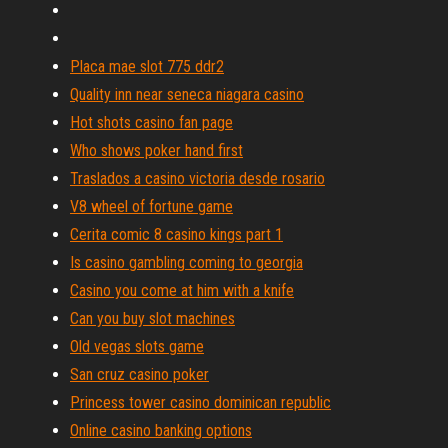
Placa mae slot 775 ddr2
Quality inn near seneca niagara casino
Hot shots casino fan page
Who shows poker hand first
Traslados a casino victoria desde rosario
V8 wheel of fortune game
Cerita comic 8 casino kings part 1
Is casino gambling coming to georgia
Casino you come at him with a knife
Can you buy slot machines
Old vegas slots game
San cruz casino poker
Princess tower casino dominican republic
Online casino banking options