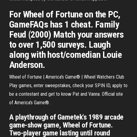
For Wheel of Fortune on the PC,
GameFAQs has 1 cheat. Family
Feud (2000) Match your answers
to over 1,500 surveys. Laugh
along with host/comedian Louie
Anderson.
Wheel of Fortune | America's Game® | Wheel Watchers Club
Play games, enter sweepstakes, check your SPIN ID, apply to
be a contestant and get to know Pat and Vanna. Official site
of America's Game®.
A playthrough of Gametek's 1989 arcade
game-show game, Wheel of Fortune.
Two-player game lasting until round