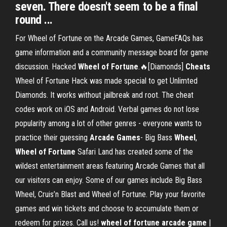
seven. There doesn't seem to be a final
round ...
For Wheel of Fortune on the Arcade Games, GameFAQs has
game information and a community message board for game
discussion. Hacked
Wheel
of Fortune
.🔥[Diamonds]
Cheats
Wheel of Fortune Hack was made special to get Unlimted
Diamonds. It works without jailbreak and root. The cheat
codes work on iOS and Android. Verbal games do not lose
popularity among a lot of other genres - everyone wants to
practice their guessing
Arcade
Games
- Big Bass
Wheel
,
Wheel
of Fortune
Safari Land has created some of the
wildest entertainment areas featuring Arcade Games that all
our visitors can enjoy. Some of our games include Big Bass
Wheel, Cruis’n Blast and Wheel of Fortune. Play your favorite
games and win tickets and choose to accumulate them or
redeem for prizes. Call us!
wheel of fortune arcade game
|