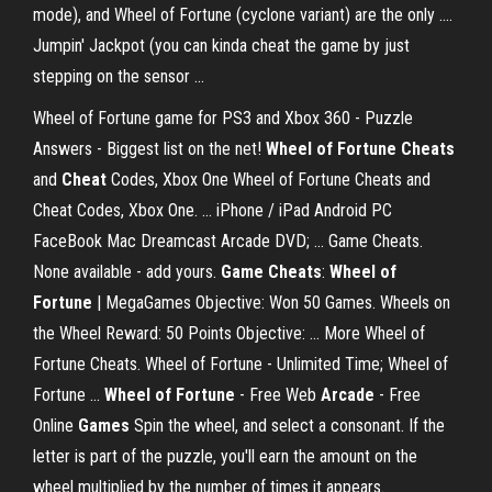
mode), and Wheel of Fortune (cyclone variant) are the only ....
Jumpin' Jackpot (you can kinda cheat the game by just
stepping on the sensor ...
Wheel of Fortune game for PS3 and Xbox 360 - Puzzle
Answers - Biggest list on the net!
Wheel of Fortune
Cheats
and
Cheat
Codes, Xbox One Wheel of Fortune Cheats and
Cheat Codes, Xbox One. ... iPhone / iPad Android PC
FaceBook Mac Dreamcast Arcade DVD; ... Game Cheats.
None available - add yours.
Game
Cheats
:
Wheel of
Fortune
| MegaGames Objective: Won 50 Games. Wheels on
the Wheel Reward: 50 Points Objective: ... More Wheel of
Fortune Cheats. Wheel of Fortune - Unlimited Time; Wheel of
Fortune ...
Wheel of Fortune
- Free Web
Arcade
- Free
Online
Games
Spin the wheel, and select a consonant. If the
letter is part of the puzzle, you'll earn the amount on the
wheel multiplied by the number of times it appears.