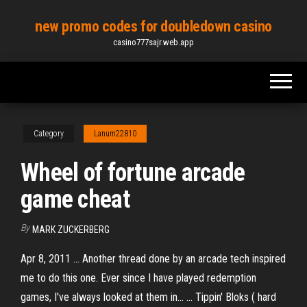
Skip
new promo codes for doubledown casino
to
casino777sajr.web.app
the
content
Category
Lanum22810
Wheel of fortune arcade
game cheat
By
MARK ZUCKERBERG
Apr 8, 2011 ... Another thread done by an arcade tech inspired
me to do this one. Ever since I have played redemption
games, I've always looked at them in... ... Tippin' Bloks ( hard