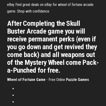
eBay Find great deals on eBay for wheel of fortune arcade
game. Shop with confidence.
After Completing the Skull
Buster Arcade game you will
receive permanent perks (even if
you go down and get revived they
come back) and all weapons out
of the Mystery Wheel come Pack-
a-Punched for free.
Wheel
of Fortune
Game
- Free Online
Puzzle Games