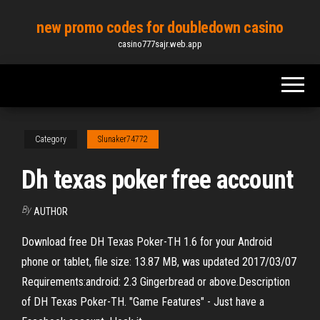
Skip
new promo codes for doubledown casino
to
casino777sajr.web.app
the
content
Category
Slunaker74772
Dh texas poker free account
By
AUTHOR
Download free DH Texas Poker-TH 1.6 for your Android
phone or tablet, file size: 13.87 MB, was updated 2017/03/07
Requirements:android: 2.3 Gingerbread or above.Description
of DH Texas Poker-TH. "Game Features" - Just have a