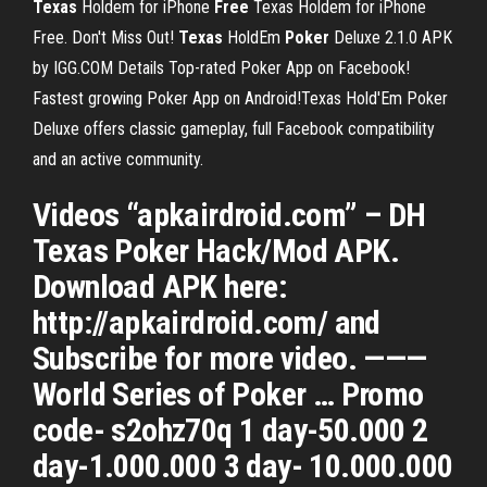
Texas
Holdem for iPhone
Free
Texas Holdem for iPhone
Free. Don't Miss Out!
Texas
HoldEm
Poker
Deluxe 2.1.0 APK
by IGG.COM Details
Top-rated Poker App on Facebook!
Fastest growing Poker App on Android!Texas Hold'Em Poker
Deluxe offers classic gameplay, full Facebook compatibility
and an active community.
Videos “apkairdroid.com” – DH
Texas Poker Hack/Mod APK.
Download APK here:
http://apkairdroid.com/ and
Subscribe for more video. ———
World Series of Poker … Promo
code- s2ohz70q 1 day-50.000 2
day-1.000.000 3 day- 10.000.000