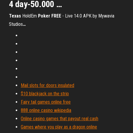
4 day-50.000 …
Texas
HoldEm
Poker
FREE
- Live 14.0 APK by Mywavia
Studios
…
Mail slots for doors insulated
$10 blackjack on the strip
Fairy tail games online free
888 online casino wikipedia
Online casino games that payout real cash
Games where you play as a dragon online