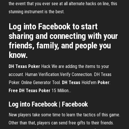
the event that you ever see at all alternate hacks on line, this
stunning instrument is the best.
Log into Facebook to start
sharing and connecting with your
friends, family, and people you
know.
DH
Texas
Poker
Hack We are adding the items to your
account. Human Verification.Verify Connection. DH Texas
Poker. Online Generator Tool.
DH
Texas
Hold'em
Poker
:
Free
DH
Texas
Poker
15 Million…
Log into Facebook | Facebook
New players take some time to learn the tactics of this game.
Other than that, players can send free gifts to their friends.