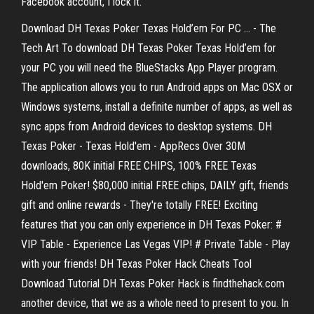
Facebook account, I lock it.
Download DH Texas Poker Texas Hold’em For PC ... - The
Tech Art To download DH Texas Poker Texas Hold’em for
your PC you will need the BlueStacks App Player program.
The application allows you to run Android apps on Mac OSX or
Windows systems, install a definite number of apps, as well as
sync apps from Android devices to desktop systems. DH
Texas Poker - Texas Hold'em - AppRecs Over 30M
downloads, 80K initial FREE CHIPS, 100% FREE Texas
Hold'em Poker! $80,000 initial FREE chips, DAILY gift, friends
gift and online rewards - They're totally FREE! Exciting
features that you can only experience in DH Texas Poker: #
VIP Table - Experience Las Vegas VIP! # Private Table - Play
with your friends! DH Texas Poker Hack Cheats Tool
Download Tutorial DH Texas Poker Hack is findthehack.com
another device, that we as a whole need to present to you. In